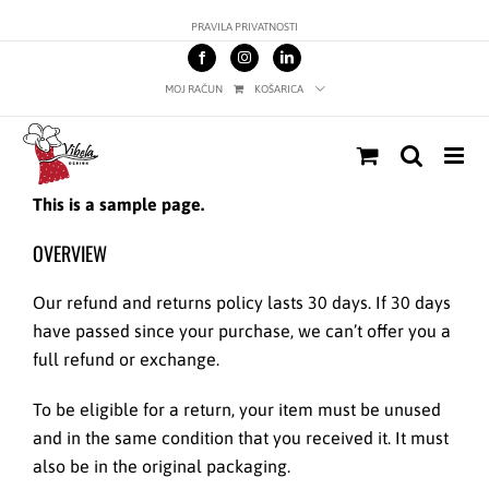
Skip
PRAVILA PRIVATNOSTI
to
content
MOJ RAČUN
KOŠARICA
This is a sample page.
OVERVIEW
Our refund and returns policy lasts 30 days. If 30 days
have passed since your purchase, we can’t offer you a
full refund or exchange.
To be eligible for a return, your item must be unused
and in the same condition that you received it. It must
also be in the original packaging.