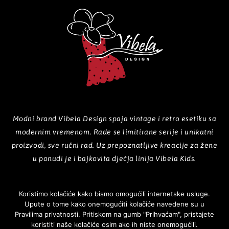
Modni brand Vibela Design spaja vintage i retro esetiku sa
modernim vremenom. Rade se limitirane serije i unikatni
proizvodi, sve ručni rad. Uz prepoznatljive kreacije za žene
u ponudi je i bajkovita dječja linija Vibela Kids.
Koristimo kolačiće kako bismo omogućili internetske usluge.
Upute o tome kako onemogućiti kolačiće navedene su u
POČETNA
O NAMA
PROIZVODI
GALERIJA
KOLEKCIJE
Pravilima privatnosti. Pritiskom na gumb "Prihvaćam", pristajete
koristiti naše kolačiće osim ako ih niste onemogućili.
NOVOSTI
KONTAKT