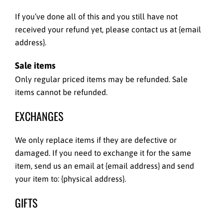
If you’ve done all of this and you still have not
received your refund yet, please contact us at {email
address}.
Sale items
Only regular priced items may be refunded. Sale
items cannot be refunded.
EXCHANGES
We only replace items if they are defective or
damaged. If you need to exchange it for the same
item, send us an email at {email address} and send
your item to: {physical address}.
GIFTS