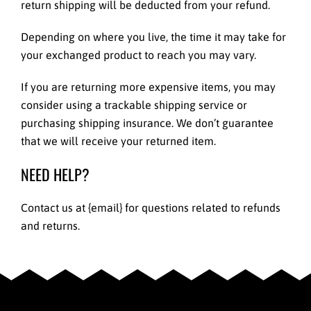
return shipping will be deducted from your refund.
Depending on where you live, the time it may take for
your exchanged product to reach you may vary.
If you are returning more expensive items, you may
consider using a trackable shipping service or
purchasing shipping insurance. We don’t guarantee
that we will receive your returned item.
NEED HELP?
Contact us at {email} for questions related to refunds
and returns.