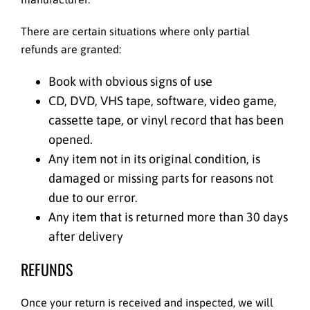
There are certain situations where only partial
refunds are granted:
Book with obvious signs of use
CD, DVD, VHS tape, software, video game,
cassette tape, or vinyl record that has been
opened.
Any item not in its original condition, is
damaged or missing parts for reasons not
due to our error.
Any item that is returned more than 30 days
after delivery
REFUNDS
Once your return is received and inspected, we will