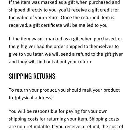
If the item was marked as a gift when purchased and
shipped directly to you, you’ll receive a gift credit for
the value of your return. Once the returned item is
received, a gift certificate will be mailed to you.
If the item wasn’t marked as a gift when purchased, or
the gift giver had the order shipped to themselves to
give to you later, we will send a refund to the gift giver
and they will find out about your return.
SHIPPING RETURNS
To return your product, you should mail your product
to: {physical address}.
You will be responsible for paying for your own
shipping costs for returning your item. Shipping costs
are non-refundable. If you receive a refund, the cost of