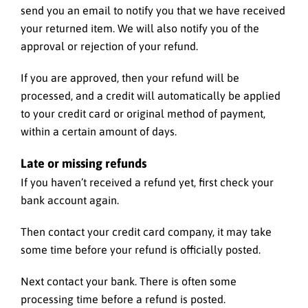
send you an email to notify you that we have received
your returned item. We will also notify you of the
approval or rejection of your refund.
If you are approved, then your refund will be
processed, and a credit will automatically be applied
to your credit card or original method of payment,
within a certain amount of days.
Late or missing refunds
If you haven’t received a refund yet, first check your
bank account again.
Then contact your credit card company, it may take
some time before your refund is officially posted.
Next contact your bank. There is often some
processing time before a refund is posted.