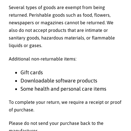
Several types of goods are exempt from being
returned. Perishable goods such as food, flowers,
newspapers or magazines cannot be returned. We
also do not accept products that are intimate or
sanitary goods, hazardous materials, or flammable
liquids or gases.
Additional non-returnable items:
Gift cards
Downloadable software products
Some health and personal care items
To complete your return, we require a receipt or proof
of purchase.
Please do not send your purchase back to the
manufacturer.