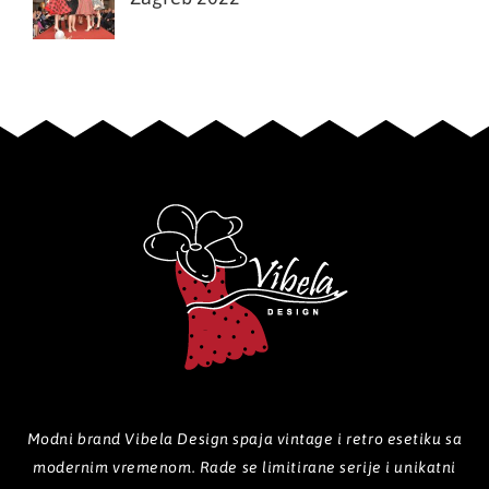
Modni brand Vibela Design spaja vintage i retro esetiku sa
modernim vremenom. Rade se limitirane serije i unikatni