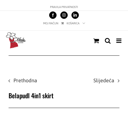
Skip
PRAVILA PRIVATNOSTI
to
content
MOJ RAČUN
KOŠARICA
Prethodna
Slijedeća
Belapudl 4in1 skirt