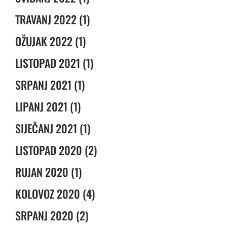
TRAVANJ 2022 (1)
OŽUJAK 2022 (1)
LISTOPAD 2021 (1)
SRPANJ 2021 (1)
LIPANJ 2021 (1)
SIJEČANJ 2021 (1)
LISTOPAD 2020 (2)
RUJAN 2020 (1)
KOLOVOZ 2020 (4)
SRPANJ 2020 (2)