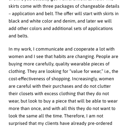
skirts come with three packages of changeable details
– application and belt. The offer will start with skirts in
black and white color and denim, and later we will
add other colors and additional sets of applications
and belts.
In my work, I communicate and cooperate a lot with
women and I see that habits are changing. People are
buying more carefully, quality wearable pieces of
clothing. They are looking for “value for wear,” i.e., the
cost-effectiveness of shopping. Increasingly, women
are careful with their purchases and do not clutter
their closets with excess clothing that they do not
wear, but look to buy a piece that will be able to wear
more than once, and with all this they do not want to
look the same all the time. Therefore, I am not
surprised that my clients have already pre-ordered