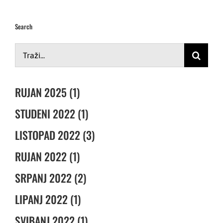
Search
Traži...
RUJAN 2025 (1)
STUDENI 2022 (1)
LISTOPAD 2022 (3)
RUJAN 2022 (1)
SRPANJ 2022 (2)
LIPANJ 2022 (1)
SVIBANJ 2022 (1)