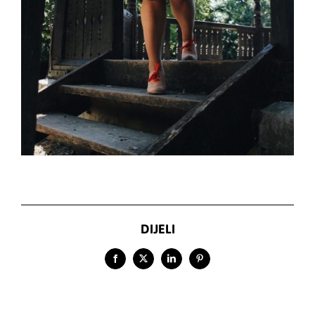
DIJELI
Facebook
X
LinkedIn
Pinterest