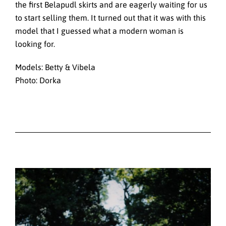
the first Belapudl skirts and are eagerly waiting for us
to start selling them. It turned out that it was with this
model that I guessed what a modern woman is
looking for.
Models: Betty & Vibela
Photo: Dorka