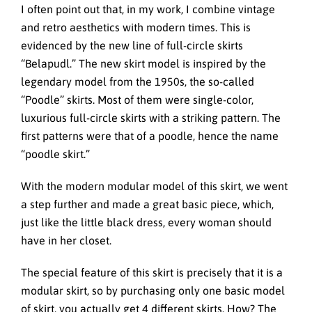
I often point out that, in my work, I combine vintage
and retro aesthetics with modern times. This is
evidenced by the new line of full-circle skirts
“Belapudl.” The new skirt model is inspired by the
legendary model from the 1950s, the so-called
“Poodle” skirts. Most of them were single-color,
luxurious full-circle skirts with a striking pattern. The
first patterns were that of a poodle, hence the name
“poodle skirt.”
With the modern modular model of this skirt, we went
a step further and made a great basic piece, which,
just like the little black dress, every woman should
have in her closet.
The special feature of this skirt is precisely that it is a
modular skirt, so by purchasing only one basic model
of skirt, you actually get 4 different skirts. How? The