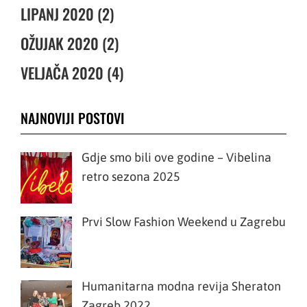
LIPANJ 2020 (2)
OŽUJAK 2020 (2)
VELJAČA 2020 (4)
NAJNOVIJI POSTOVI
Gdje smo bili ove godine – Vibelina
retro sezona 2025
Prvi Slow Fashion Weekend u Zagrebu
Humanitarna modna revija Sheraton
Zagreb 2022